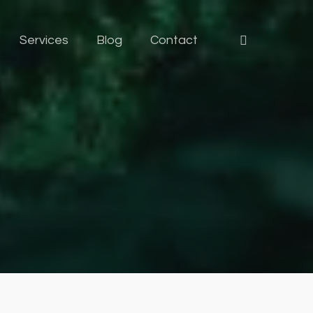
Services
Blog
Contact