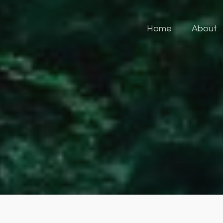
Home
About