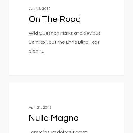
July 15, 2014
On The Road
Wild Question Marks and devious
Semikoli, but the Little Blind Text
didn’t...
379
Music
April 21, 2013
Nulla Magna
Lorem ipsum dolor sit amet,