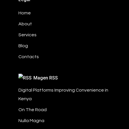
Home
About
Services
Blog
Contacts
Magen RSS
Digital Platforms Improving Convenience in
Kenya
On The Road
Nulla Magna