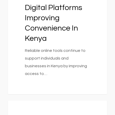
Digital Platforms
Improving
Convenience In
Kenya
Reliable online tools continue to
support individuals and
businesses in Kenya by improving
access to…
0
1154
Fashion