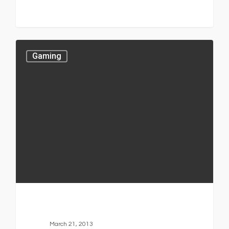
Gaming
March 21, 2013