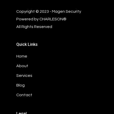
Copyright © 2023 - Magen Security
Powered by
CHARLESON®
All Rights Reserved
Quick Links
Home
About
Services
Blog
Contact
Legal