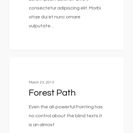
consectetur adipiscing elit. Morbi
vitae dui et nunc ornare
vulputate…
3368
Food For Thought
March 23, 2013
Forest Path
Even the all-powerful Pointing has
no control about the blind texts it
is an almost