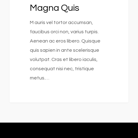
Magna Quis
M auris vel tortor accumsan,
faucibus orci non, varius turpis.
Aenean ac eros libero. Quisque
quis sapien in ante scelerisque
volutpat. Cras et libero iaculis,
consequat nisi nec, tristique
metus.…
253